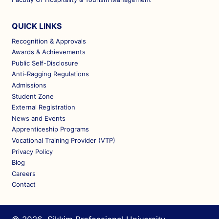
QUICK LINKS
Recognition & Approvals
Awards & Achievements
Public Self-Disclosure
Anti-Ragging Regulations
Admissions
Student Zone
External Registration
News and Events
Apprenticeship Programs
Vocational Training Provider (VTP)
Privacy Policy
Blog
Careers
Contact