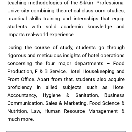
teaching methodologies of the Sikkim Professional
University combining theoretical classroom studies,
practical skills training and internships that equip
students with solid academic knowledge and
imparts real-world experience.
During the course of study, students go through
rigorous and meticulous insights of hotel operations
concerning the four major departments – Food
Production, F & B Service, Hotel Housekeeping and
Front Office. Apart from that, students also acquire
proficiency in allied subjects such as Hotel
Accountancy, Hygiene & Sanitation, Business
Communication, Sales & Marketing, Food Science &
Nutrition, Law, Human Resource Management &
much more.