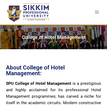
College of Hotel Management
About College of Hotel
Management:
SPU College of Hotel Management
is a prestigious
and highly acclaimed for its professional Hotel
Management programmes; has carved a niche for
itself in the academic circuits. Modern constructive