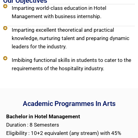
Our Objectives
Imparting world-class education in Hotel
Management with business internship.
Imparting excellent theoretical and practical
knowledge, nurturing talent and preparing dynamic
leaders for the industry.
Imbibing functional skills in students to cater to the
requirements of the hospitality industry.
Academic Programmes In Arts
Bachelor in Hotel Management
Duration : 8 Semesters
Eligibility : 10+2 equivalent (any stream) with 45%