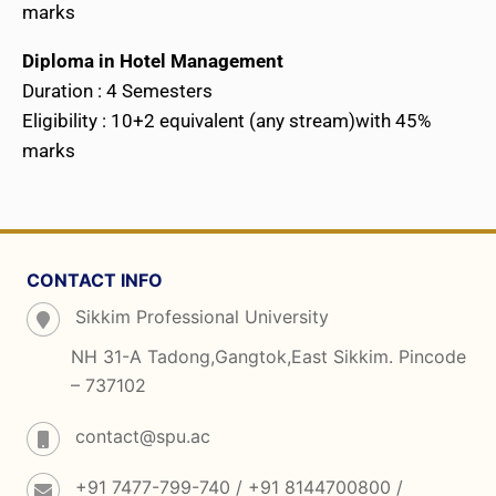
marks
Diploma in Hotel Management
Duration : 4 Semesters
Eligibility : 10+2 equivalent (any stream)with 45%
marks
CONTACT INFO
Sikkim Professional University
NH 31-A Tadong,Gangtok,East Sikkim. Pincode
– 737102
contact@spu.ac
+91 7477-799-740 / +91 8144700800 /