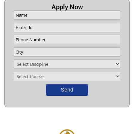
Apply Now