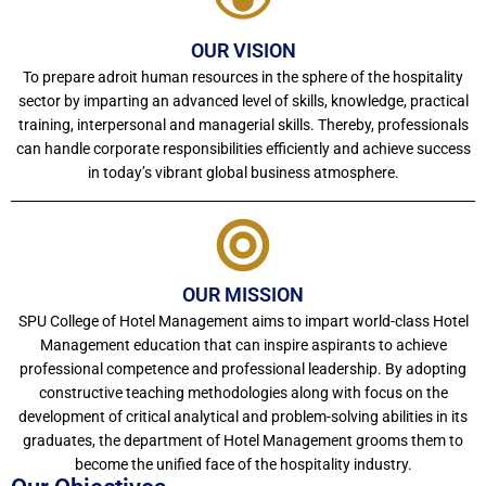
OUR VISION
To prepare adroit human resources in the sphere of the hospitality
sector by imparting an advanced level of skills, knowledge, practical
training, interpersonal and managerial skills. Thereby, professionals
can handle corporate responsibilities efficiently and achieve success
in today’s vibrant global business atmosphere.
OUR MISSION
SPU College of Hotel Management aims to impart world-class Hotel
Management education that can inspire aspirants to achieve
professional competence and professional leadership. By adopting
constructive teaching methodologies along with focus on the
development of critical analytical and problem-solving abilities in its
graduates, the department of Hotel Management grooms them to
become the unified face of the hospitality industry.