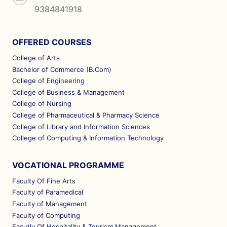
9384841918
OFFERED COURSES
College of Arts
Bachelor of Commerce (B.Com)
College of Engineering
College of Business & Management
College of Nursing
College of Pharmaceutical & Pharmacy Science
College of Library and Information Sciences
College of Computing & Information Technology
VOCATIONAL PROGRAMME
Faculty Of Fine Arts
Faculty of Paramedical
Faculty of Management
Faculty of Computing
Facutly Of Hospitality & Tourism Management