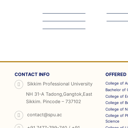
CONTACT INFO
OFFERED
Sikkim Professional University
College of A
Bachelor of
NH 31-A Tadong,Gangtok,East
College of E
Sikkim. Pincode – 737102
College of 
College of N
contact@spu.ac
College of 
Science
+91 7477-799-740 / +91
College of L