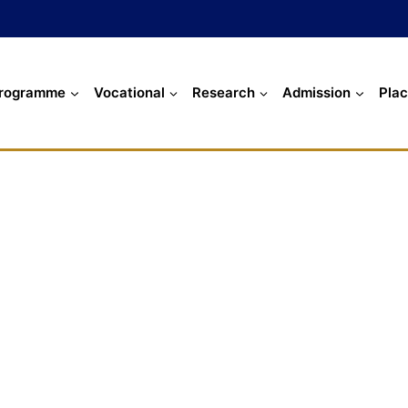
rogramme
Vocational
Research
Admission
Pla
Our Recruiters