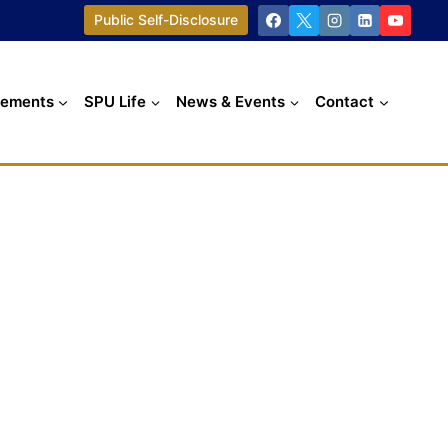
Public Self-Disclosure
cements
SPU Life
News & Events
Contact