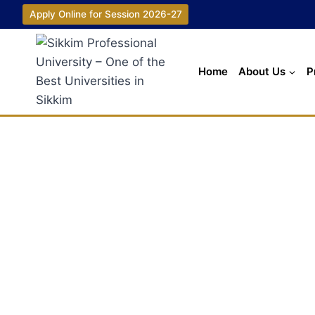
Apply Online for Session 2026-27
Home
About Us
P