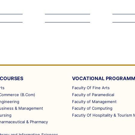
 COURSES
VOCATIONAL PROGRAM
rts
Faculty Of Fine Arts
 Commerce (B.Com)
Faculty of Paramedical
ngineering
Faculty of Management
Business & Management
Faculty of Computing
ursing
Facutly Of Hospitality & Touris
Pharmaceutical & Pharmacy
ibrary and Information Sciences