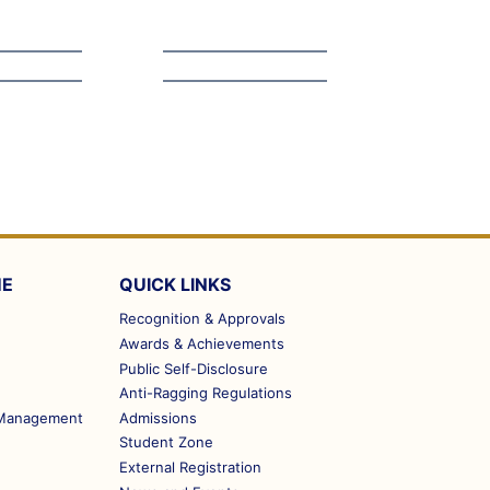
ME
QUICK LINKS
Recognition & Approvals
Awards & Achievements
Public Self-Disclosure
Anti-Ragging Regulations
m Management
Admissions
Student Zone
External Registration