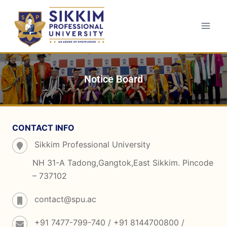
Notice Board
CONTACT INFO
Sikkim Professional University
NH 31-A Tadong,Gangtok,East Sikkim. Pincode
– 737102
contact@spu.ac
+91 7477-799-740 / +91 8144700800 /