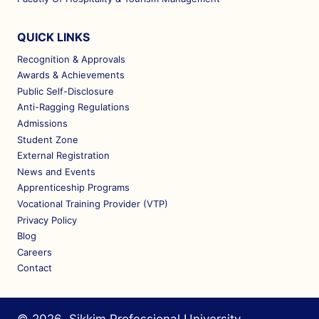
QUICK LINKS
Recognition & Approvals
Awards & Achievements
Public Self-Disclosure
Anti-Ragging Regulations
Admissions
Student Zone
External Registration
News and Events
Apprenticeship Programs
Vocational Training Provider (VTP)
Privacy Policy
Blog
Careers
Contact