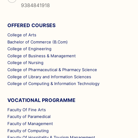
9384841918
OFFERED COURSES
College of Arts
Bachelor of Commerce (B.Com)
College of Engineering
College of Business & Management
College of Nursing
College of Pharmaceutical & Pharmacy Science
College of Library and Information Sciences
College of Computing & Information Technology
VOCATIONAL PROGRAMME
Faculty Of Fine Arts
Faculty of Paramedical
Faculty of Management
Faculty of Computing
Facutly Of Hospitality & Tourism Management