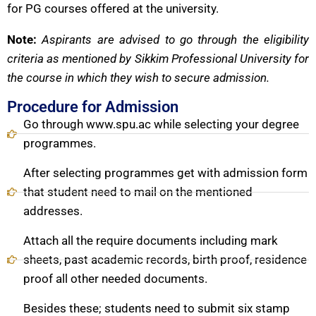
for PG courses offered at the university.
Note:
Aspirants are advised to go through the eligibility
criteria as mentioned by Sikkim Professional University for
the course in which they wish to secure admission.
Procedure for Admission
Go through www.spu.ac while selecting your degree
programmes.
After selecting programmes get with admission form
that student need to mail on the mentioned
addresses.
Attach all the require documents including mark
sheets, past academic records, birth proof, residence
proof all other needed documents.
Besides these; students need to submit six stamp