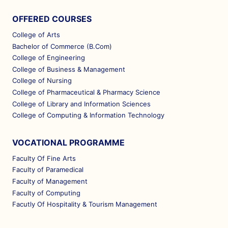
OFFERED COURSES
College of Arts
Bachelor of Commerce (B.Com)
College of Engineering
College of Business & Management
College of Nursing
College of Pharmaceutical & Pharmacy Science
College of Library and Information Sciences
College of Computing & Information Technology
VOCATIONAL PROGRAMME
Faculty Of Fine Arts
Faculty of Paramedical
Faculty of Management
Faculty of Computing
Facutly Of Hospitality & Tourism Management