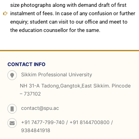
size photographs along with demand draft of first
instalment of fees. In case of any confusion or further
enquiry; student can visit to our office and meet to
the education counsellor for the same.
CONTACT INFO
Sikkim Professional University
NH 31-A Tadong,Gangtok,East Sikkim. Pincode
– 737102
contact@spu.ac
+91 7477-799-740 / +91 8144700800 /
9384841918