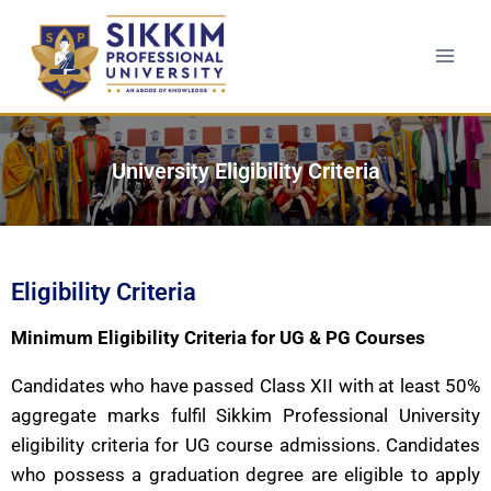
University Eligibility Criteria
Eligibility Criteria
Minimum Eligibility Criteria for UG & PG Courses
Candidates who have passed Class XII with at least 50%
aggregate marks fulfil Sikkim Professional University
eligibility criteria for UG course admissions. Candidates
who possess a graduation degree are eligible to apply