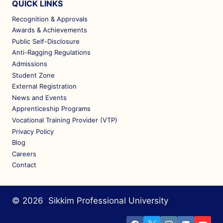
QUICK LINKS
Recognition & Approvals
Awards & Achievements
Public Self-Disclosure
Anti-Ragging Regulations
Admissions
Student Zone
External Registration
News and Events
Apprenticeship Programs
Vocational Training Provider (VTP)
Privacy Policy
Blog
Careers
Contact
© 2026 Sikkim Professional University