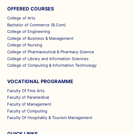
OFFERED COURSES
College of Arts
Bachelor of Commerce (B.Com)
College of Engineering
College of Business & Management
College of Nursing
College of Pharmaceutical & Pharmacy Science
College of Library and Information Sciences
College of Computing & Information Technology
VOCATIONAL PROGRAMME
Faculty Of Fine Arts
Faculty of Paramedical
Faculty of Management
Faculty of Computing
Facutly Of Hospitality & Tourism Management
QUICK LINKS