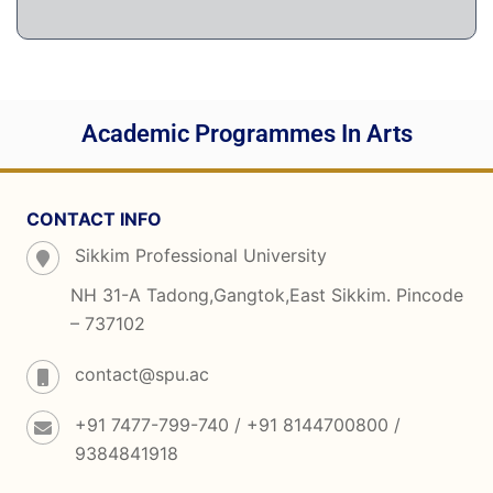
Academic Programmes In Arts
CONTACT INFO
Sikkim Professional University
NH 31-A Tadong,Gangtok,East Sikkim. Pincode
– 737102
contact@spu.ac
+91 7477-799-740 / +91 8144700800 /
9384841918