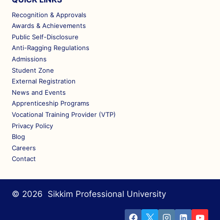
Recognition & Approvals
Awards & Achievements
Public Self-Disclosure
Anti-Ragging Regulations
Admissions
Student Zone
External Registration
News and Events
Apprenticeship Programs
Vocational Training Provider (VTP)
Privacy Policy
Blog
Careers
Contact
© 2026 Sikkim Professional University