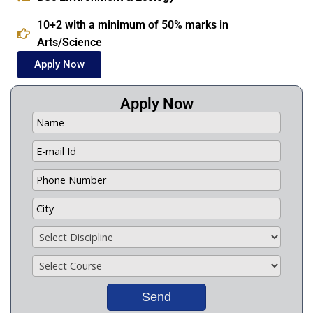
10+2 with a minimum of 50% marks in
Arts/Science
Apply Now
Apply Now