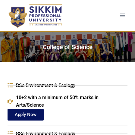
College of Science
BSc Environment & Ecology
10+2 with a minimum of 50% marks in
Arts/Science
Apply Now
BSc Environment & Ecology