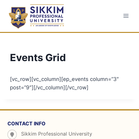
Skip
to
content
Events Grid
[vc_row][vc_column][ep_events column=”3″
post=”9″][/vc_column][/vc_row]
CONTACT INFO
Sikkim Professional University