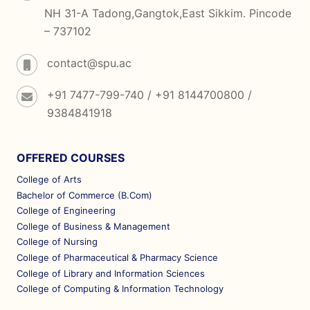
NH 31-A Tadong,Gangtok,East Sikkim. Pincode
– 737102
contact@spu.ac
+91 7477-799-740 / +91 8144700800 /
9384841918
OFFERED COURSES
College of Arts
Bachelor of Commerce (B.Com)
College of Engineering
College of Business & Management
College of Nursing
College of Pharmaceutical & Pharmacy Science
College of Library and Information Sciences
College of Computing & Information Technology