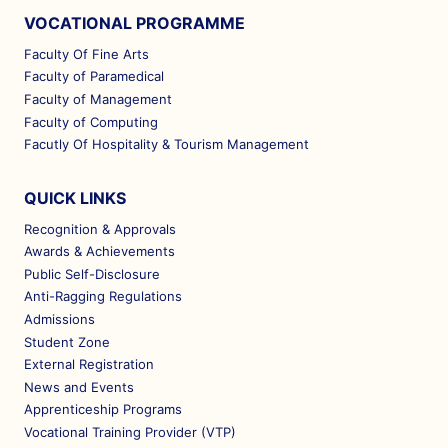
VOCATIONAL PROGRAMME
Faculty Of Fine Arts
Faculty of Paramedical
Faculty of Management
Faculty of Computing
Facutly Of Hospitality & Tourism Management
QUICK LINKS
Recognition & Approvals
Awards & Achievements
Public Self-Disclosure
Anti-Ragging Regulations
Admissions
Student Zone
External Registration
News and Events
Apprenticeship Programs
Vocational Training Provider (VTP)