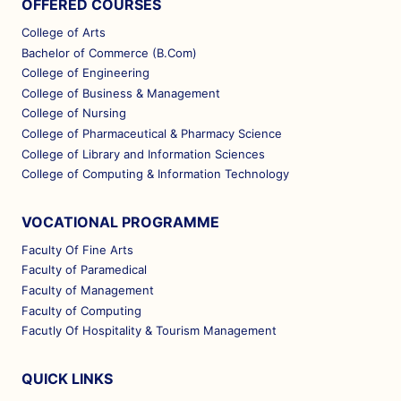
OFFERED COURSES
College of Arts
Bachelor of Commerce (B.Com)
College of Engineering
College of Business & Management
College of Nursing
College of Pharmaceutical & Pharmacy Science
College of Library and Information Sciences
College of Computing & Information Technology
VOCATIONAL PROGRAMME
Faculty Of Fine Arts
Faculty of Paramedical
Faculty of Management
Faculty of Computing
Facutly Of Hospitality & Tourism Management
QUICK LINKS