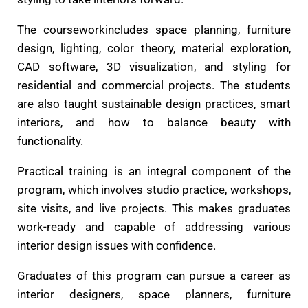
The courseworkincludes space planning, furniture
design, lighting, color theory, material exploration,
CAD software, 3D visualization, and styling for
residential and commercial projects. The students
are also taught sustainable design practices, smart
interiors, and how to balance beauty with
functionality.
Practical training is an integral component of the
program, which involves studio practice, workshops,
site visits, and live projects. This makes graduates
work-ready and capable of addressing various
interior design issues with confidence.
Graduates of this program can pursue a career as
interior designers, space planners, furniture