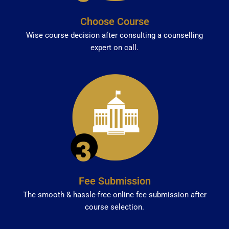
Choose Course
Wise course decision after consulting a counselling
expert on call.
Fee Submission
The smooth & hassle-free online fee submission after
course selection.