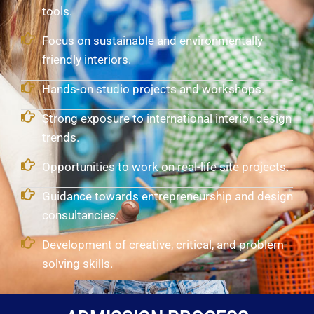
tools.
Focus on sustainable and environmentally
friendly interiors.
Hands-on studio projects and workshops.
Strong exposure to international interior design
trends.
Opportunities to work on real-life site projects.
Guidance towards entrepreneurship and design
consultancies.
Development of creative, critical, and problem-
solving skills.