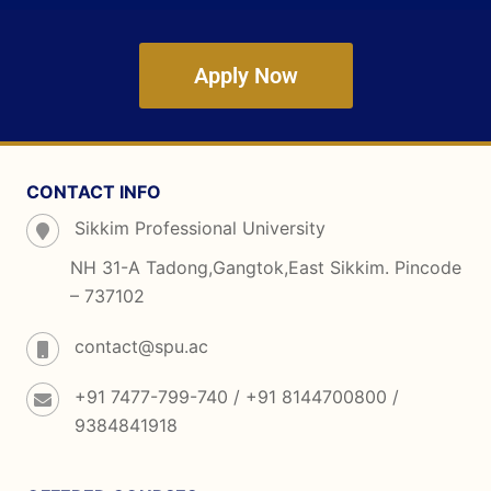
Apply Now
CONTACT INFO
Sikkim Professional University
NH 31-A Tadong,Gangtok,East Sikkim. Pincode
– 737102
contact@spu.ac
+91 7477-799-740 / +91 8144700800 /
9384841918