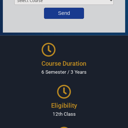
Course Duration
6 Semester / 3 Years
Eligibility
12th Class