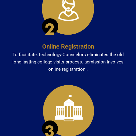
Online Registration
To facilitate, technology-Counselors eliminates the old
long lasting college visits process. admission involves
online registration .