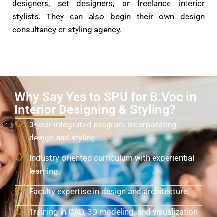
designers, set designers, or freelance interior
stylists. They can also begin their own design
consultancy or styling agency.
Why Say Yes to SPU for B.Voc in
Interior Designing & Styling?
3-year integrated program incorporating
design and styling.
Industry-oriented curriculum with experiential
learning.
Faculty expertise in design and architecture.
Training in CAD, 3D modeling, and visualization