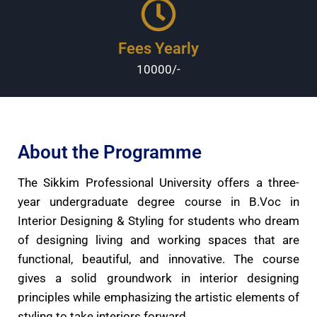
Fees Yearly
10000/-
About the Programme
The Sikkim Professional University offers a three-
year undergraduate degree course in B.Voc in
Interior Designing & Styling for students who dream
of designing living and working spaces that are
functional, beautiful, and innovative. The course
gives a solid groundwork in interior designing
principles while emphasizing the artistic elements of
styling to take interiors forward.