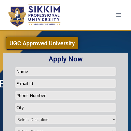
UGC Approved University
Apply Now