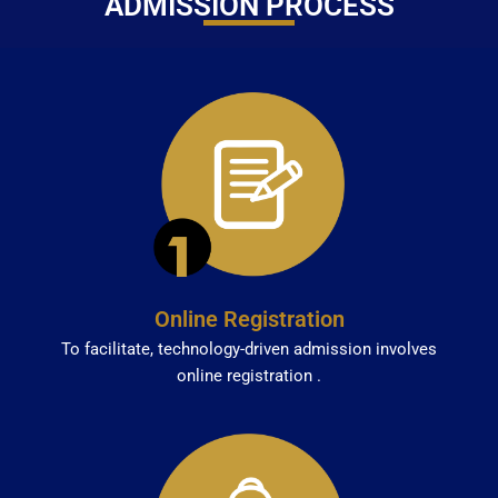
ADMISSION PROCESS
Online Registration
To facilitate, technology-driven admission involves
online registration .