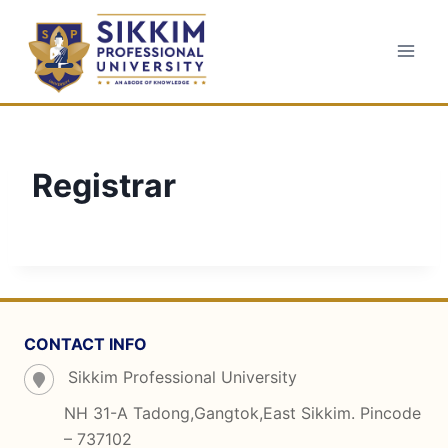
Skip
to
content
Registrar
CONTACT INFO
Sikkim Professional University
NH 31-A Tadong,Gangtok,East Sikkim. Pincode
– 737102