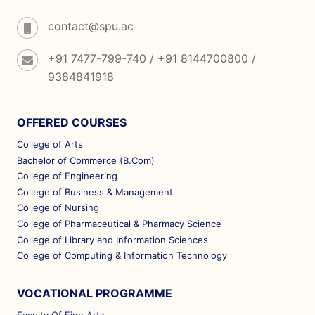
contact@spu.ac
+91 7477-799-740 / +91 8144700800 /
9384841918
OFFERED COURSES
College of Arts
Bachelor of Commerce (B.Com)
College of Engineering
College of Business & Management
College of Nursing
College of Pharmaceutical & Pharmacy Science
College of Library and Information Sciences
College of Computing & Information Technology
VOCATIONAL PROGRAMME