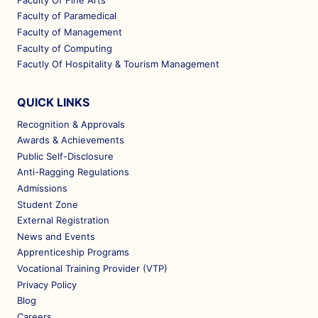
Faculty Of Fine Arts
Faculty of Paramedical
Faculty of Management
Faculty of Computing
Facutly Of Hospitality & Tourism Management
QUICK LINKS
Recognition & Approvals
Awards & Achievements
Public Self-Disclosure
Anti-Ragging Regulations
Admissions
Student Zone
External Registration
News and Events
Apprenticeship Programs
Vocational Training Provider (VTP)
Privacy Policy
Blog
Careers